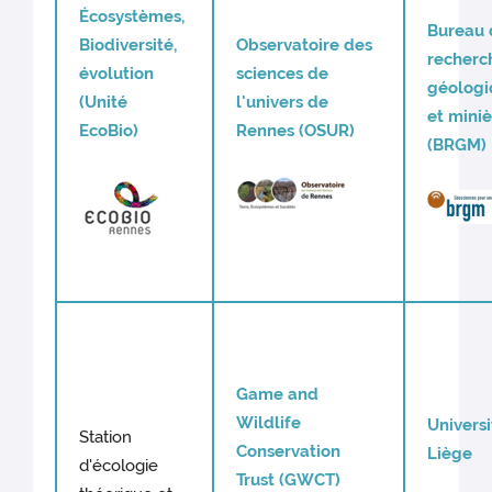
Écosystèmes,
Bureau 
Biodiversité,
Observatoire des
recherc
évolution
sciences de
géologi
(Unité
l'univers de
et mini
EcoBio)
Rennes (OSUR)
(BRGM)
Game and
Wildlife
Univers
Station
Conservation
Liège
d'écologie
Trust (GWCT)