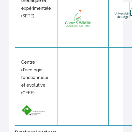
théorique et
expérimentale
(SETE)
Centre
d'écologie
fonctionnelle
et évolutive
(CEFE)