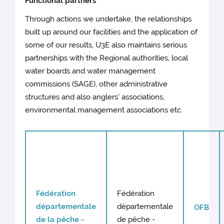
Functional partners
Through actions we undertake, the relationships
built up around our facilities and the application of
some of our results, U3E also maintains serious
partnerships with the Regional authorities, local
water boards and water management
commissions (SAGE), other administrative
structures and also anglers' associations,
environmental management associations etc.
Fédération
Fédération
départementale
départementale
OFB
de la pêche -
de pêche -