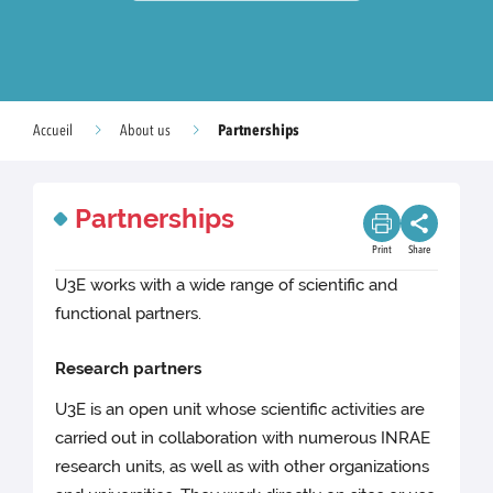
Partnerships
Accueil
About us
Partnerships
Print
Share
U3E works with a wide range of scientific and
functional partners.
Research partners
U3E is an open unit whose scientific activities are
carried out in collaboration with numerous INRAE
research units, as well as with other organizations