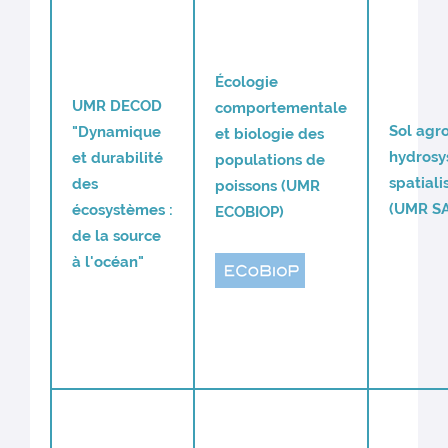
Écologie
UMR DECOD
comportementale
Sol agro
"Dynamique
et biologie des
hydros
et durabilité
populations de
spatiali
des
poissons (UMR
(UMR S
écosystèmes :
ECOBIOP)
de la source
à l'océan"