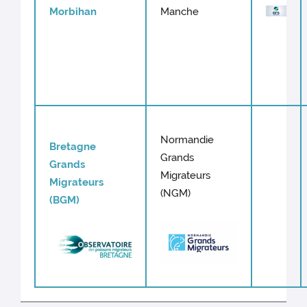
Morbihan
Manche
Normandie
Bretagne
Grands
Grands
Migrateurs
Migrateurs
(NGM)
(BGM)