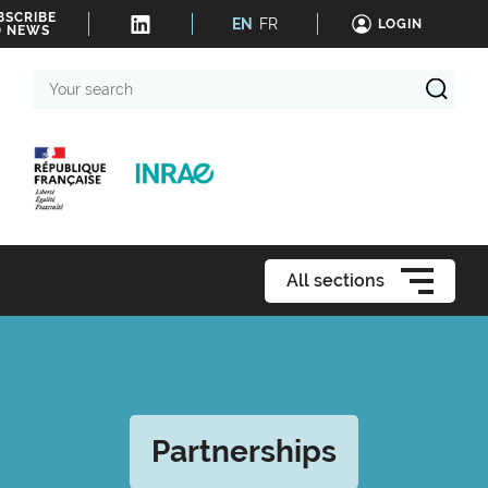
BSCRIBE
EN
FR
LOGIN
O NEWS
Your
search
All sections
Partnerships