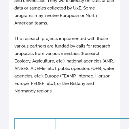
and universities. They work directly on sites or use
data or samples collected by U3E. Some
programs may involve European or North
American teams.
The research projects implemented with these
various partners are funded by calls for research
proposals from various ministries (Research,
Ecology, Agriculture, etc.), national agencies (ANR,
ANSES, ADEMe, etc.), public operators (OFB, water
agencies, etc.), Europe (FEAMP, Interreg, Horizon
Europe, FEDER, etc.), or the Brittany and
Normandy regions.